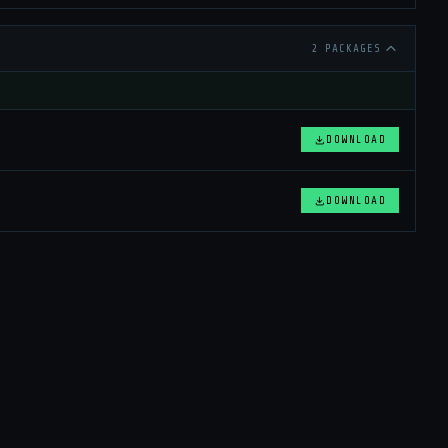
2 PACKAGES
DOWNLOAD
DOWNLOAD