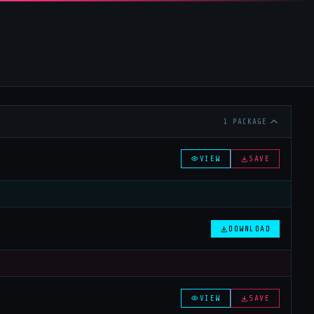
1 PACKAGE
VIEW
SAVE
DOWNLOAD
VIEW
SAVE