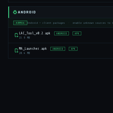
ANDROID
ARM64
Android — client packages · enable unknown sources to 
LAC_Tool_v0.2.apk
ANDROID
APK
15.9 MB
MA_Launcher.apk
ANDROID
APK
20.4 MB