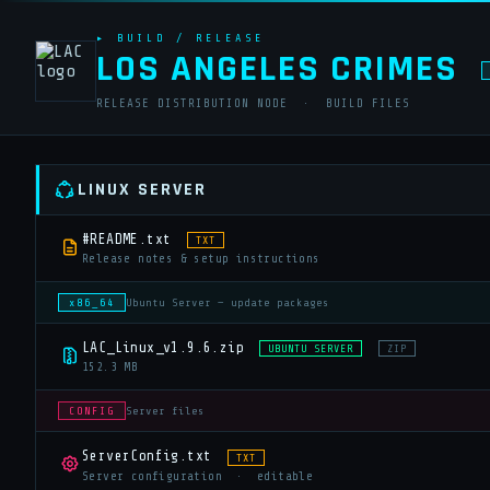
▸ BUILD / RELEASE
LOS ANGELES CRIMES
RELEASE DISTRIBUTION NODE · BUILD FILES
LINUX SERVER
#README.txt
TXT
Release notes & setup instructions
x86_64
Ubuntu Server — update packages
LAC_Linux_v1.9.6.zip
UBUNTU SERVER
ZIP
152.3 MB
CONFIG
Server files
ServerConfig.txt
TXT
Server configuration · editable